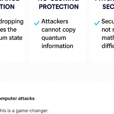
computer attacks
 this is a game-changer.