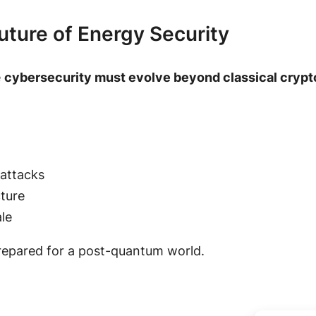
uture of Energy Security
e
cybersecurity must evolve beyond classical cryp
 attacks
cture
le
repared for a post-quantum world.