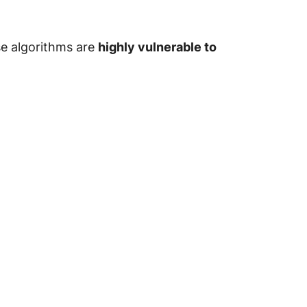
se algorithms are
highly vulnerable to