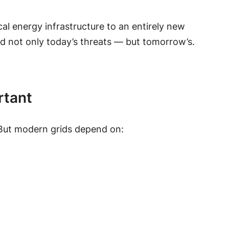
ical energy infrastructure to an entirely new
d not only today’s threats — but tomorrow’s.
rtant
e. But modern grids depend on: