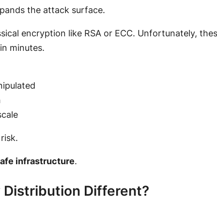
xpands the attack surface.
assical encryption like RSA or ECC. Unfortunately, the
in minutes.
nipulated
h
scale
risk.
fe infrastructure
.
istribution Different?