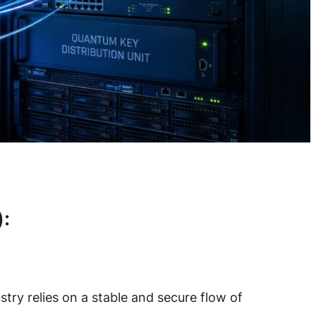
:
try relies on a stable and secure flow of