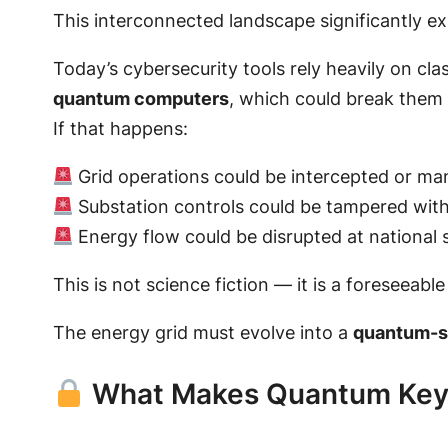
This interconnected landscape significantly e
Today’s cybersecurity tools rely heavily on cl
quantum computers
, which could break them 
If that happens:
Grid operations could be intercepted or ma
Substation controls could be tampered wit
Energy flow could be disrupted at national 
This is not science fiction — it is a foreseeable 
The energy grid must evolve into a
quantum-sa
What Makes Quantum Key D