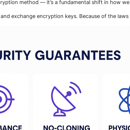
cryption method — it’s a fundamental shift in how we
 and exchange encryption keys. Because of the laws