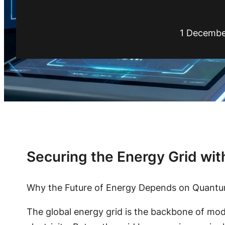
1 Decembe
Securing the Energy Grid wit
Why the Future of Energy Depends on Quantu
The global energy grid is the backbone of mode