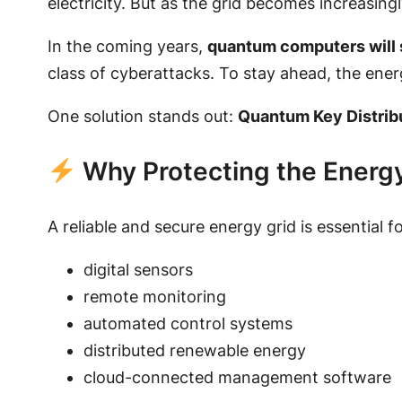
electricity. But as the grid becomes increasingl
In the coming years,
quantum computers will 
class of cyberattacks. To stay ahead, the ene
One solution stands out:
Quantum Key Distrib
Why Protecting the Energ
A reliable and secure energy grid is essential f
digital sensors
remote monitoring
automated control systems
distributed renewable energy
cloud-connected management software