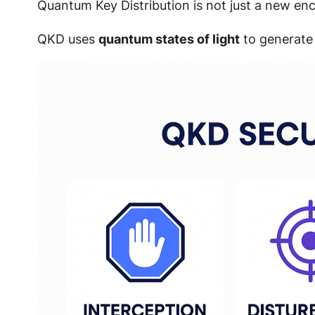
Quantum Key Distribution is not just a new en
QKD uses
quantum states of light
to generate