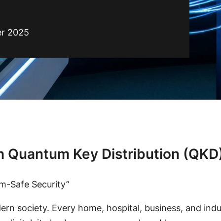
r 2025
h Quantum Key Distribution (QKD)
m-Safe Security”
rn society. Every home, hospital, business, and indus