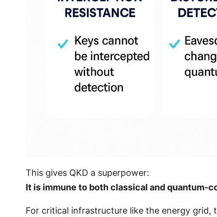
This gives QKD a superpower:
It is immune to both classical and quantum-
For critical infrastructure like the energy grid,