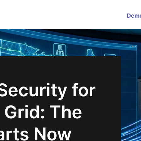
Dem
ecurity for
 Grid: The
arts Now