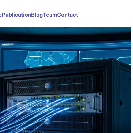
o
Publication
Blog
Team
Contact