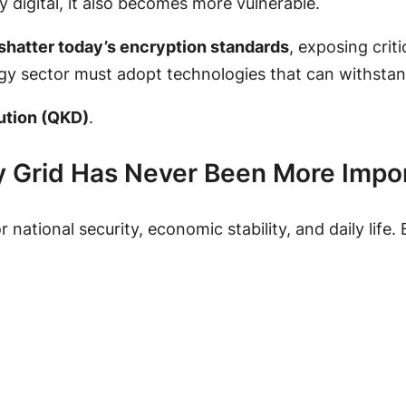
y digital, it also becomes more vulnerable.
shatter today’s encryption standards
, exposing crit
rgy sector must adopt technologies that can withstan
ution (QKD)
.
y Grid Has Never Been More Impo
or national security, economic stability, and daily lif