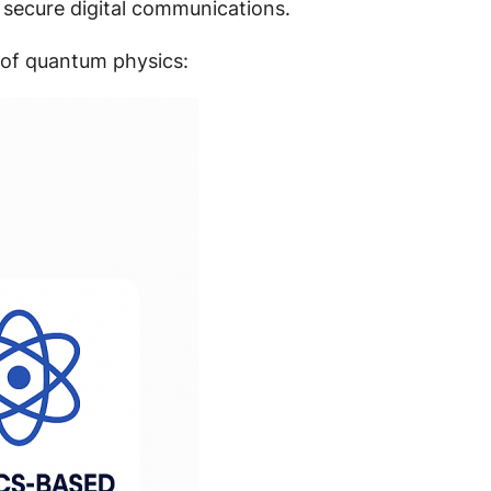
 secure digital communications.
 of quantum physics: