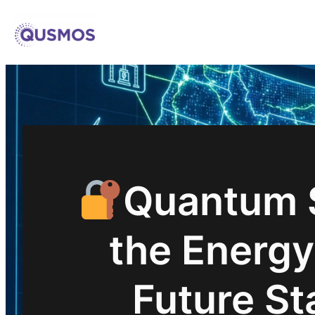
Skip
to
content
Quantum S
the Energy
Future St