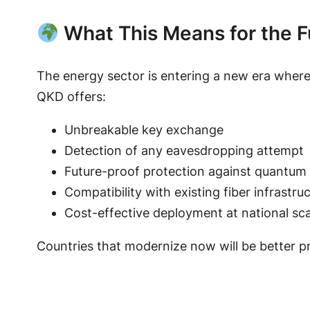
What This Means for the F
The energy sector is entering a new era wher
QKD offers:
Unbreakable key exchange
Detection of any eavesdropping attempt
Future-proof protection against quantum
Compatibility with existing fiber infrastru
Cost-effective deployment at national sca
Countries that modernize now will be better p