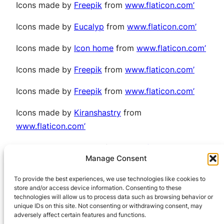
Icons made by
Freepik
from
www.flaticon.com’
Icons made by
Eucalyp
from
www.flaticon.com’
Icons made by
Icon home
from
www.flaticon.com’
Icons made by
Freepik
from
www.flaticon.com’
Icons made by
Freepik
from
www.flaticon.com’
Icons made by
Kiranshastry
from
www.flaticon.com’
Icons made by
Freepik
from
www.flaticon.com’
Manage Consent
Icons made by
Pixel perfect
from
To provide the best experiences, we use technologies like cookies to
www.flaticon.com’
store and/or access device information. Consenting to these
technologies will allow us to process data such as browsing behavior or
unique IDs on this site. Not consenting or withdrawing consent, may
adversely affect certain features and functions.