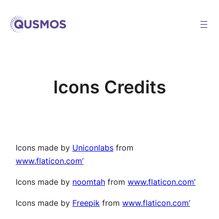
Skip
to
content
Icons Credits
Icons made by
Uniconlabs
from
www.flaticon.com’
Icons made by
noomtah
from
www.flaticon.com’
Icons made by
Freepik
from
www.flaticon.com’